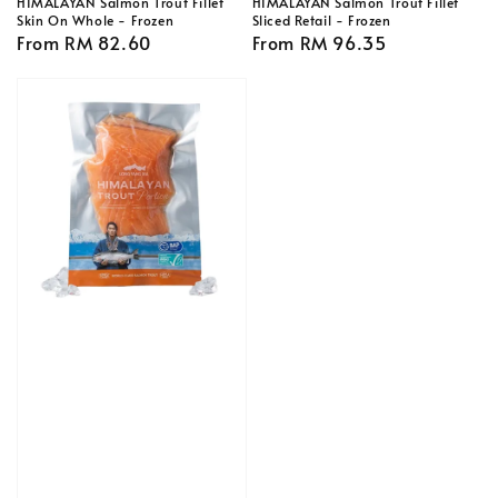
HIMALAYAN Salmon Trout Fillet
HIMALAYAN Salmon Trout Fillet
Skin On Whole - Frozen
Sliced Retail - Frozen
Regular
From
RM 82.60
Regular
From
RM 96.35
price
price