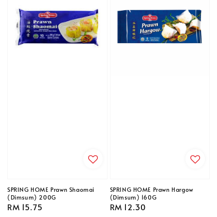
SPRING HOME Prawn Shaomai
SPRING HOME Prawn Hargow
(Dimsum) 200G
(Dimsum) 160G
Regular
RM 15.75
Regular
RM 12.30