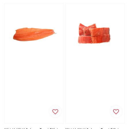
price
price