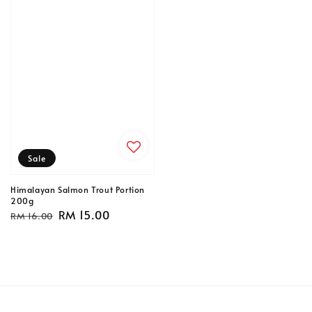
Sale
Himalayan Salmon Trout Portion
200g
Regular
Sale
RM 15.00
RM 16.00
price
price