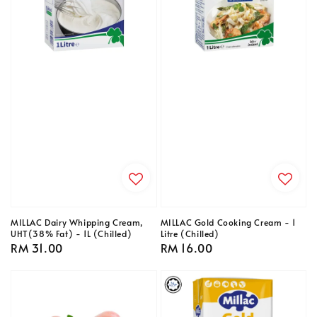
MILLAC Dairy Whipping Cream,
MILLAC Gold Cooking Cream - 1
UHT(38% Fat) - 1L (Chilled)
Litre (Chilled)
Regular
RM 31.00
Regular
RM 16.00
price
price