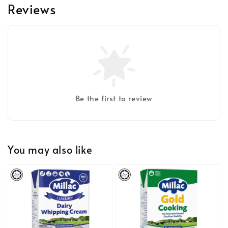
Reviews
Be the first to review
You may also like