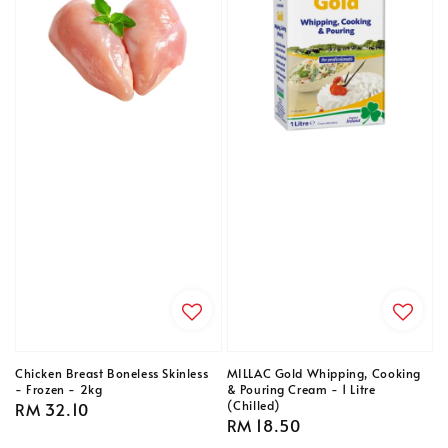
Chicken Breast Boneless Skinless
MILLAC Gold Whipping, Cooking
- Frozen - 2kg
& Pouring Cream - 1 Litre
(Chilled)
Regular
RM 32.10
Regular
RM 18.50
price