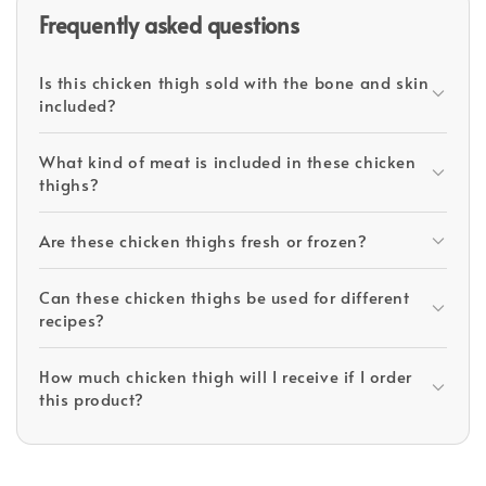
Frequently asked questions
Is this chicken thigh sold with the bone and skin
included?
What kind of meat is included in these chicken
thighs?
Are these chicken thighs fresh or frozen?
Can these chicken thighs be used for different
recipes?
How much chicken thigh will I receive if I order
this product?