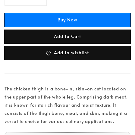
Buy Now
Add to Cart
Add to wishlist
The chicken thigh is a bone-in, skin-on cut located on
the upper part of the whole leg. Comprising dark meat,
it is known for its rich flavour and moist texture. It
consists of the thigh bone, meat, and skin, making it a
versatile choice for various culinary applications.