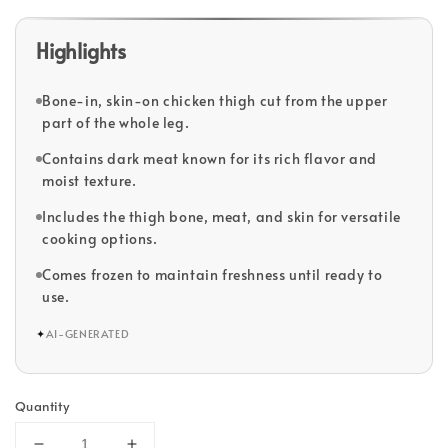
Highlights
Bone-in, skin-on chicken thigh cut from the upper
part of the whole leg.
Contains dark meat known for its rich flavor and
moist texture.
Includes the thigh bone, meat, and skin for versatile
cooking options.
Comes frozen to maintain freshness until ready to
use.
✦
AI-GENERATED
Quantity