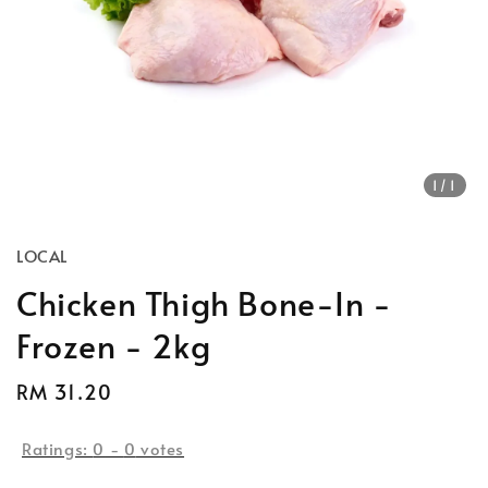
1
/1
LOCAL
Chicken Thigh Bone-In -
Frozen - 2kg
Regular
RM 31.20
price
Ratings:
0
-
0
votes